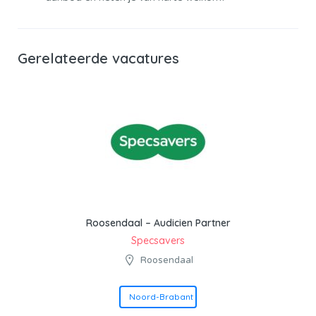
Gerelateerde vacatures
Roosendaal – Audicien Partner
Specsavers
Roosendaal
Noord-Brabant