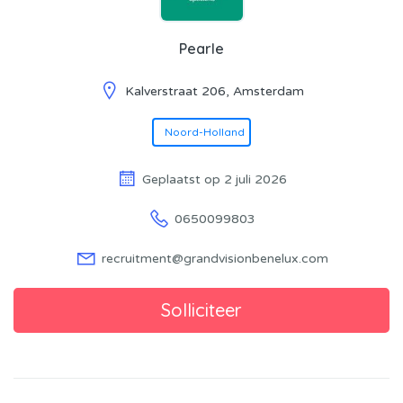
Pearle
Kalverstraat 206, Amsterdam
Noord-Holland
Geplaatst op 2 juli 2026
0650099803
recruitment@grandvisionbenelux.com