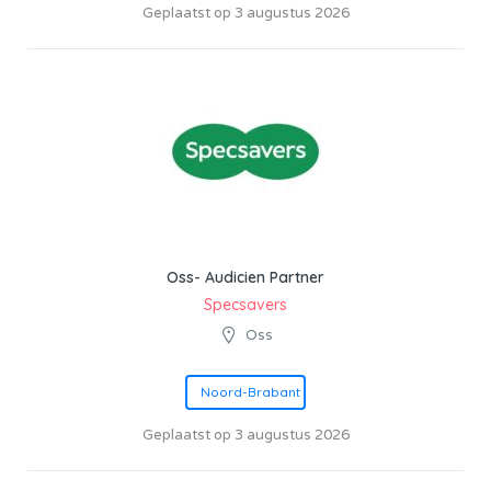
Geplaatst op 3 augustus 2026
Oss- Audicien Partner
Specsavers
Oss
Noord-Brabant
Geplaatst op 3 augustus 2026