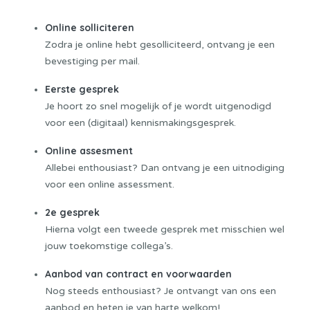
Online solliciteren
Zodra je online hebt gesolliciteerd, ontvang je een
bevestiging per mail.
Eerste gesprek
Je hoort zo snel mogelijk of je wordt uitgenodigd
voor een (digitaal) kennismakingsgesprek.
Online assesment
Allebei enthousiast? Dan ontvang je een uitnodiging
voor een online assessment.
2e gesprek
Hierna volgt een tweede gesprek met misschien wel
jouw toekomstige collega’s.
Aanbod van contract en voorwaarden
Nog steeds enthousiast? Je ontvangt van ons een
aanbod en heten je van harte welkom!