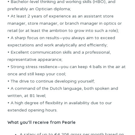
• Bachelor-level thinking and working skills (HBO), and
preferably an Optician diploma;
• At least 2 years of experience as an assistant store
manager, store manager, or branch manager in optics or
retail (or at least the ambition to grow into such a role);
• A sharp focus on results—you always aim to exceed
expectations and work analytically and efficiently;
• Excellent communication skills and a professional,
representative appearance;
• Strong stress resilience—you can keep 4 balls in the air at
once and still keep your cool;
• The drive to continue developing yourself;
• A command of the Dutch language, both spoken and
written, at B1 level;
• A high degree of flexibility in availability due to our
extended opening hours.
What you’ll receive from Pearle
A salary of up to €4,206 gross per month based on