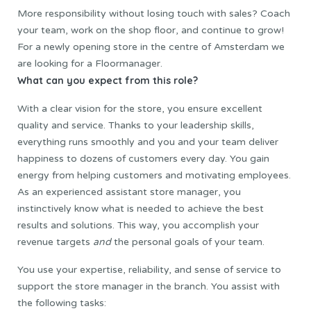
More responsibility without losing touch with sales? Coach
your team, work on the shop floor, and continue to grow!
For a newly opening store in the centre of Amsterdam we
are looking for a Floormanager.
What can you expect from this role?
With a clear vision for the store, you ensure excellent
quality and service. Thanks to your leadership skills,
everything runs smoothly and you and your team deliver
happiness to dozens of customers every day. You gain
energy from helping customers and motivating employees.
As an experienced assistant store manager, you
instinctively know what is needed to achieve the best
results and solutions. This way, you accomplish your
revenue targets
and
the personal goals of your team.
You use your expertise, reliability, and sense of service to
support the store manager in the branch. You assist with
the following tasks: