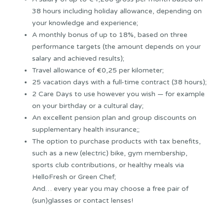
38 hours including holiday allowance, depending on
your knowledge and experience;
A monthly bonus of up to 18%, based on three
performance targets (the amount depends on your
salary and achieved results);
Travel allowance of €0,25 per kilometer;
25 vacation days with a full-time contract (38 hours);
2 Care Days to use however you wish — for example
on your birthday or a cultural day;
An excellent pension plan and group discounts on
supplementary health insurance;;
The option to purchase products with tax benefits,
such as a new (electric) bike, gym membership,
sports club contributions, or healthy meals via
HelloFresh or Green Chef;
And… every year you may choose a free pair of
(sun)glasses or contact lenses!
Sollicitatieprocedure: