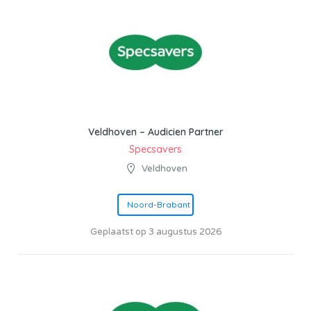
Veldhoven – Audicien Partner
Specsavers
Veldhoven
Noord-Brabant
Geplaatst op 3 augustus 2026