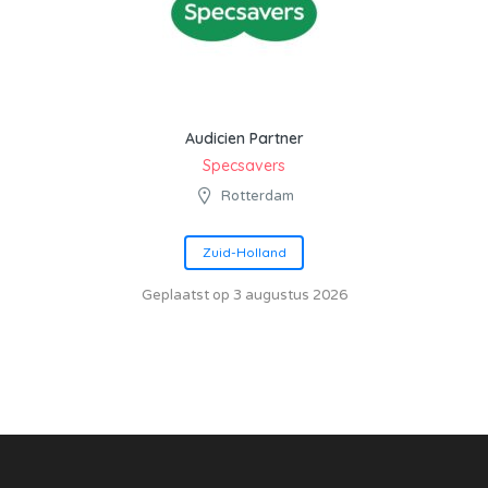
Audicien Partner
Specsavers
Rotterdam
Zuid-Holland
Geplaatst op 3 augustus 2026