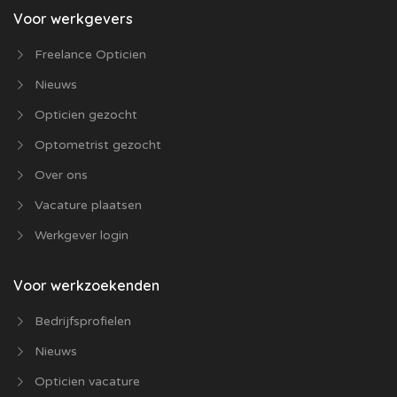
Voor werkgevers
Freelance Opticien
Nieuws
Opticien gezocht
Optometrist gezocht
Over ons
Vacature plaatsen
Werkgever login
Voor werkzoekenden
Bedrijfsprofielen
Nieuws
Opticien vacature