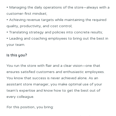
• Managing the daily operations of the store—always with a
customer-first mindset;
• Achieving revenue targets while maintaining the required
quality, productivity, and cost control;
• Translating strategy and policies into concrete results;
• Leading and coaching employees to bring out the best in
your team.
Is this you?
You run the store with flair and a clear vision—one that
ensures satisfied customers and enthusiastic employees.
You know that success is never achieved alone. As an
assistant store manager, you make optimal use of your
team’s expertise and know how to get the best out of
every colleague.
For this position, you bring: